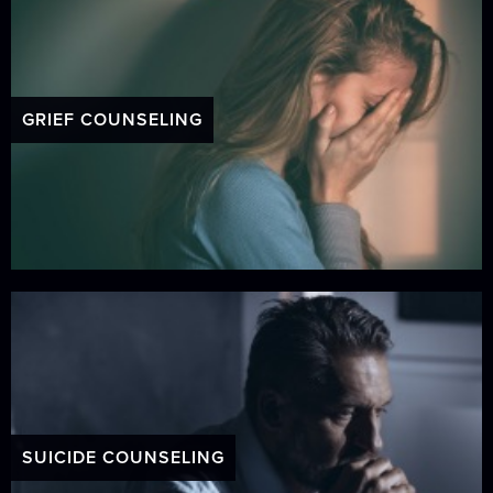
GRIEF COUNSELING
SUICIDE COUNSELING