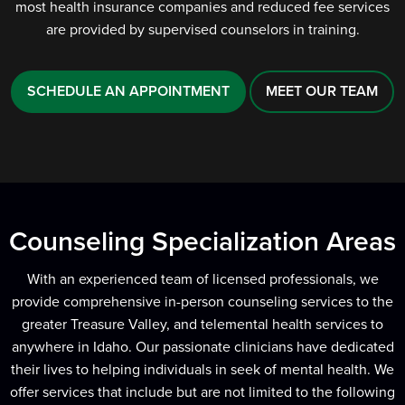
most health insurance companies and reduced fee services
are provided by supervised counselors in training.
SCHEDULE AN APPOINTMENT
MEET OUR TEAM
Counseling Specialization Areas
With an experienced team of licensed professionals, we
provide comprehensive in-person counseling services to the
greater Treasure Valley, and telemental health services to
anywhere in Idaho. Our passionate clinicians have dedicated
their lives to helping individuals in seek of mental health. We
offer services that include but are not limited to the following