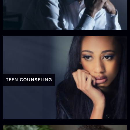
TEEN COUNSELING