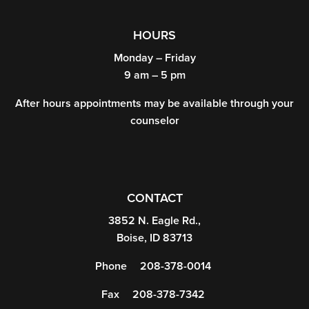
HOURS
Monday – Friday
9 am – 5 pm
After hours appointments may be available through your
counselor
CONTACT
3852 N. Eagle Rd.,
Boise, ID 83713
Phone
208-378-0014
Fax
208-378-7342