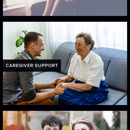
CAREGIVER SUPPORT