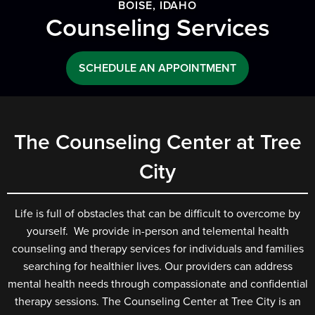
BOISE, IDAHO
Counseling Services
SCHEDULE AN APPOINTMENT
The Counseling Center at Tree
City
Life is full of obstacles that can be difficult to overcome by
yourself. We provide in-person and telemental health
counseling and therapy services for individuals and families
searching for healthier lives. Our providers can address
mental health needs through compassionate and confidential
therapy sessions. The Counseling Center at Tree City is an