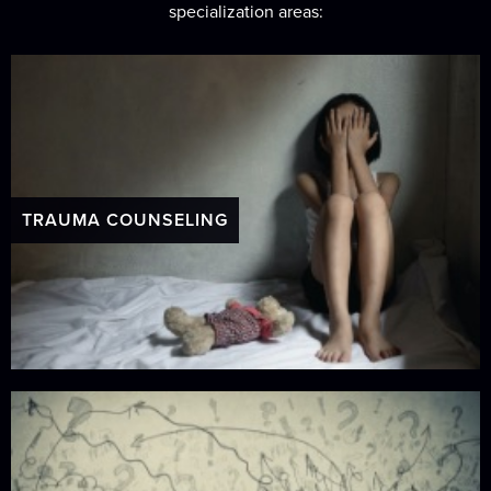
specialization areas:
TRAUMA COUNSELING