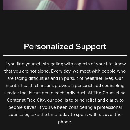
Personalized Support
If you find yourself struggling with aspects of your life, know
that you are not alone. Every day, we meet with people who
are facing difficulties and in pursuit of healthier lives. Our
mental health clinicians provide a personalized counseling
service that is custom to each individual. At The Counseling
Center at Tree City, our goal is to bring relief and clarity to
people’s lives. If you’ve been considering a professional
counselor, take the time today to speak with us over the
phone.