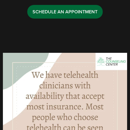
SCHEDULE AN APPOINTMENT