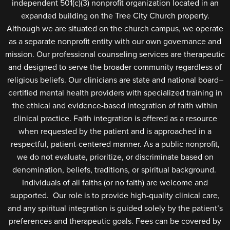
independent 501(c)(3) nonprofit organization located in an
expanded building on the Tree City Church property.
Although we are situated on the church campus, we operate
as a separate nonprofit entity with our own governance and
mission. Our professional counseling services are therapeutic
and designed to serve the broader community regardless of
religious beliefs. Our clinicians are state and national board–
certified mental health providers with specialized training in
the ethical and evidence-based integration of faith within
clinical practice. Faith integration is offered as a resource
when requested by the patient and is approached in a
respectful, patient-centered manner. As a public nonprofit,
we do not evaluate, prioritize, or discriminate based on
denomination, beliefs, traditions, or spiritual background.
Individuals of all faiths (or no faith) are welcome and
supported. Our role is to provide high-quality clinical care,
and any spiritual integration is guided solely by the patient’s
preferences and therapeutic goals. Fees can be covered by