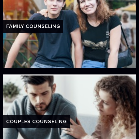
FAMILY COUNSELING
COUPLES COUNSELING