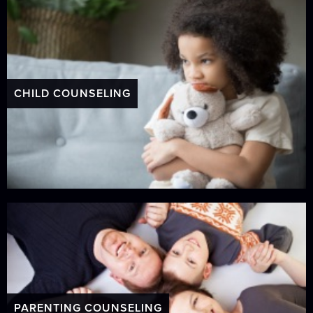
CHILD COUNSELING
PARENTING COUNSELING