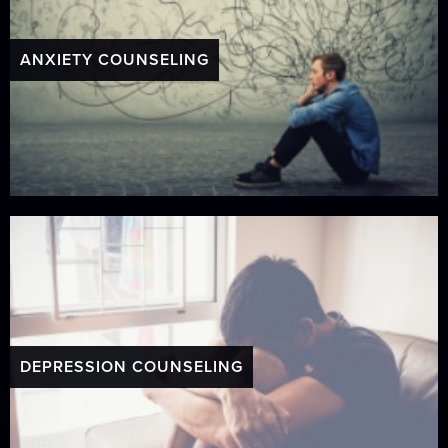
ANXIETY COUNSELING
DEPRESSION COUNSELING