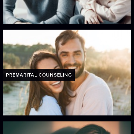
PREMARITAL COUNSELING