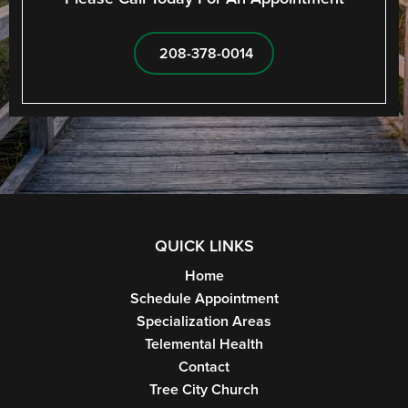
208-378-0014
QUICK LINKS
Home
Schedule Appointment
Specialization Areas
Telemental Health
Contact
Tree City Church