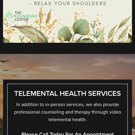
TELEMENTAL HEALTH SERVICES
In addition to in-person services, we also provide
professional counseling and therapy through video
telemental health.
Please Call Today For An Appointment