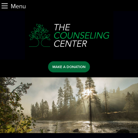
Menu
Skip
to
content
MAKE A DONATION