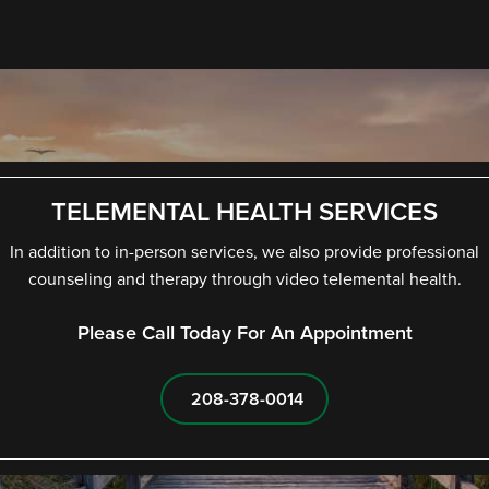
TELEMENTAL HEALTH SERVICES
In addition to in-person services, we also provide professional
counseling and therapy through video telemental health.
Please Call Today For An Appointment
208-378-0014