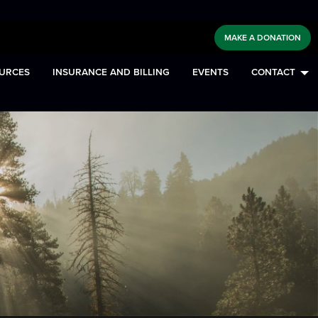
MAKE A DONATION
URCES
INSURANCE AND BILLING
EVENTS
CONTACT