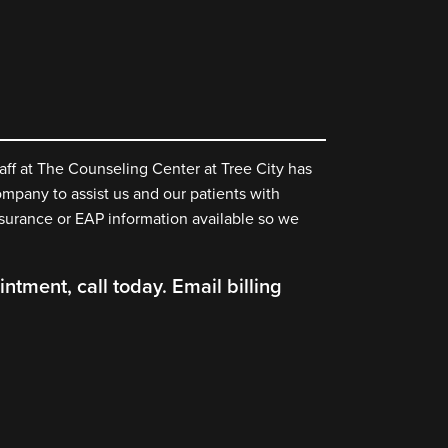
aff at The Counseling Center at Tree City has
mpany to assist us and our patients with
nsurance or EAP information available so we
ntment, call today. Email billing