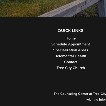
QUICK LINKS
Home
Schedule Appointment
Specialization Areas
Telemental Health
Contact
Tree City Church
The Counseling Center at Tree City, 
with the Inte