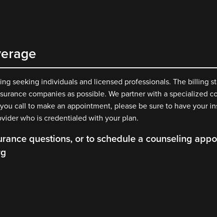
verage
g seeking individuals and licensed professionals. The billing st
surance companies as possible. We partner with a specialized co
 you call to make an appointment, please be sure to have your i
ovider who is credentialed with your plan.
urance questions, or to schedule a counseling appoi
rg