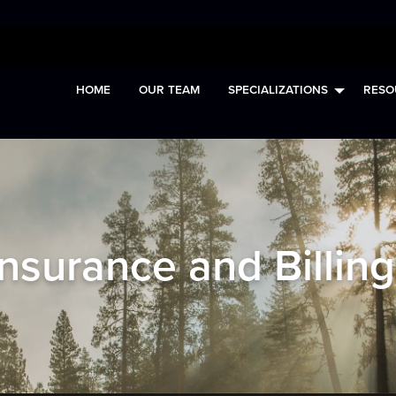
HOME
OUR TEAM
SPECIALIZATIONS
RESO
Insurance and Billing