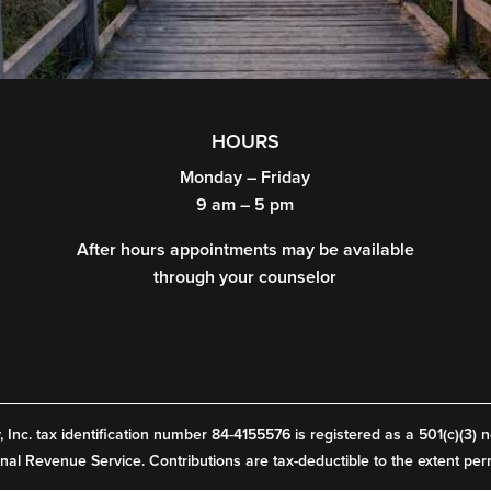
HOURS
Monday – Friday
9 am – 5 pm
After hours appointments may be available
through your counselor
Inc. tax identification number 84-4155576 is registered as a 501(c)(3) n
rnal Revenue Service. Contributions are tax-deductible to the extent per