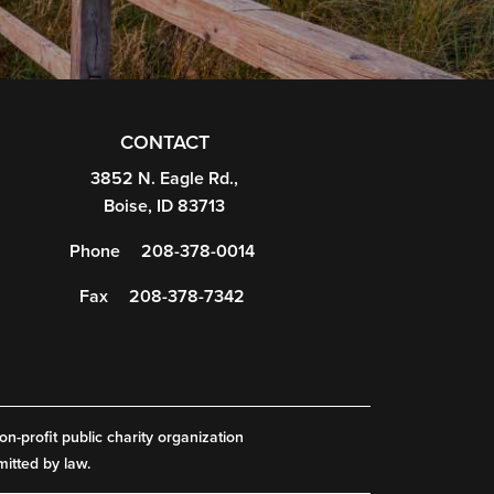
CONTACT
3852 N. Eagle Rd.,
Boise, ID 83713
Phone
208-378-0014
Fax
208-378-7342
on-profit public charity organization
mitted by law.