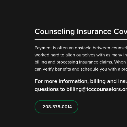
Counseling Insurance Co
Payment is often an obstacle between counselin
worked hard to align ourselves with as many in
billing and processing insurance claims. When
can verify benefits and schedule you with a pr
For more information, billing and ins
questions to billing@tcccounselors.o
208-378-0014