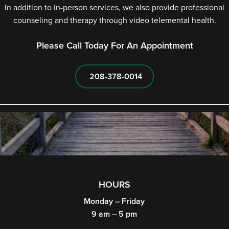
In addition to in-person services, we also provide professional
counseling and therapy through video telemental health.
Please Call Today For An Appointment
208-378-0014
HOURS
Monday – Friday
9 am – 5 pm