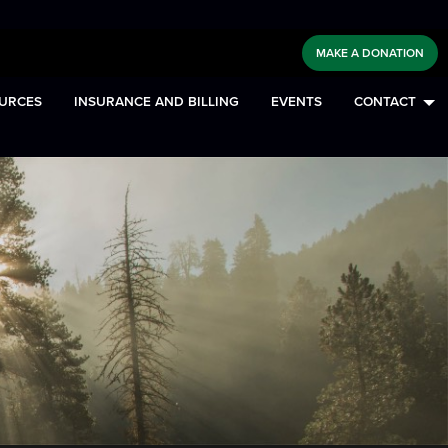
MAKE A DONATION
URCES
INSURANCE AND BILLING
EVENTS
CONTACT