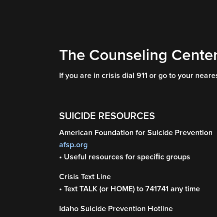
The Counseling Center
If you are in crisis dial 911 or go to your nea
SUICIDE RESOURCES
American Foundation for Suicide Prevention
afsp.org
• Useful resources for speciﬁc groups
Crisis Text Line
• Text TALK (or HOME) to 741741 any time
Idaho Suicide Prevention Hotline