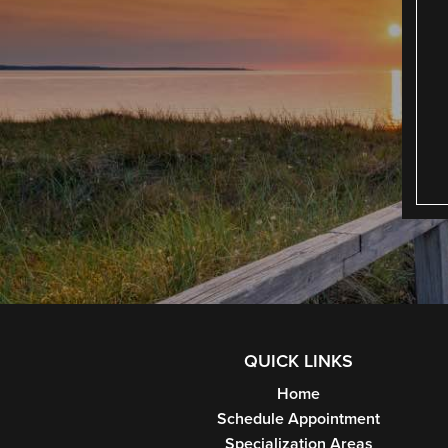
QUICK LINKS
Home
Schedule Appointment
Specialization Areas