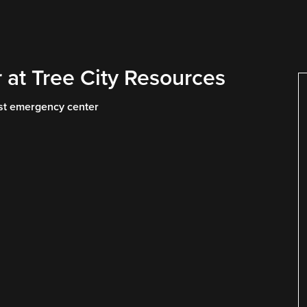
 at Tree City Resources
rest emergency center