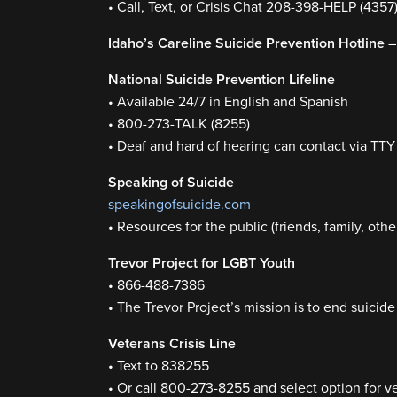
• Call, Text, or Crisis Chat 208-398-HELP (4357
Idaho’s Careline Suicide Prevention Hotline
–
National Suicide Prevention Lifeline
• Available 24/7 in English and Spanish
• 800-273-TALK (8255)
• Deaf and hard of hearing can contact via TT
Speaking of Suicide
speakingofsuicide.com
• Resources for the public (friends, family, othe
Trevor Project for LGBT Youth
• 866-488-7386
• The Trevor Project’s mission is to end sui
Veterans Crisis Line
• Text to 838255
• Or call 800-273-8255 and select option for v