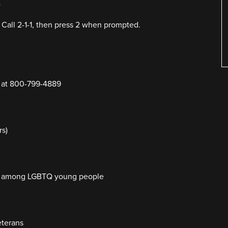
)
 Call 2-1-1, then press 2 when prompted.
Y at 800-799-4889
rs)
cide among LGBTQ young people
eterans