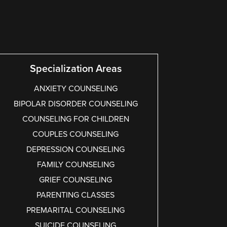
Specialization Areas
ANXIETY COUNSELING
BIPOLAR DISORDER COUNSELING
COUNSELING FOR CHILDREN
COUPLES COUNSELING
DEPRESSION COUNSELING
FAMILY COUNSELING
GRIEF COUNSELING
PARENTING CLASSES
PREMARITAL COUNSELING
SUICIDE COUNSELING