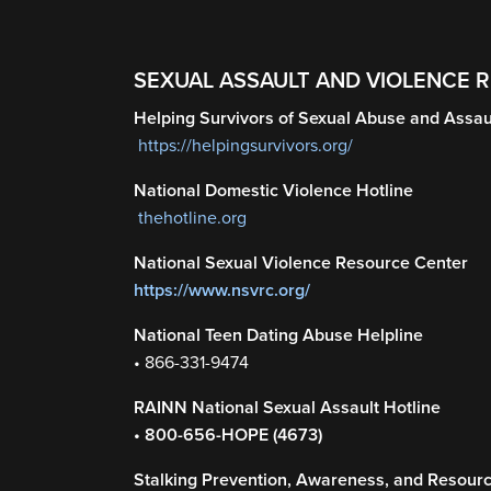
SEXUAL ASSAULT AND VIOLENCE 
Helping Survivors of Sexual Abuse and Assau
https://helpingsurvivors.org/
National Domestic Violence Hotline
thehotline.org
National Sexual Violence Resource Center
https://www.nsvrc.org/
National Teen Dating Abuse Helpline
• 866-331-9474
RAINN National Sexual Assault Hotline
• 800-656-HOPE (4673)
Stalking Prevention, Awareness, and Resour