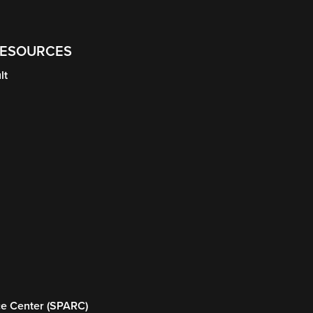
RESOURCES
lt
ce Center (SPARC)