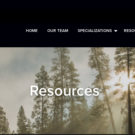
HOME
OUR TEAM
SPECIALIZATIONS
RESO
Resources