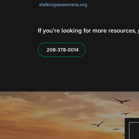
stalkingawareness.org
If you’re looking for more resources,
208-378-0014