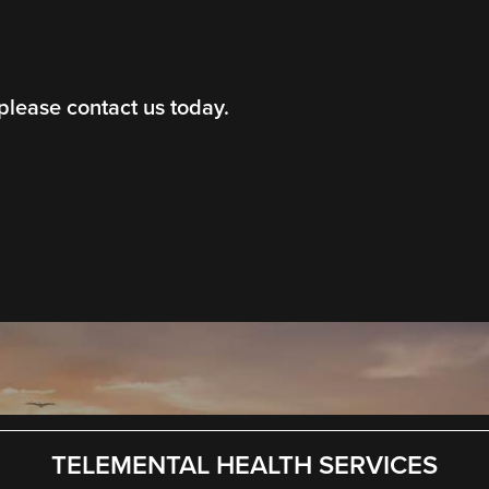
 please contact us today.
TELEMENTAL HEALTH SERVICES