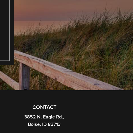
CONTACT
3852 N. Eagle Rd.,
Boise, ID 83713