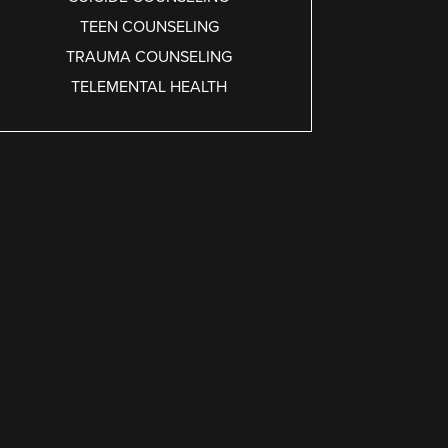
TEEN COUNSELING
TRAUMA COUNSELING
TELEMENTAL HEALTH